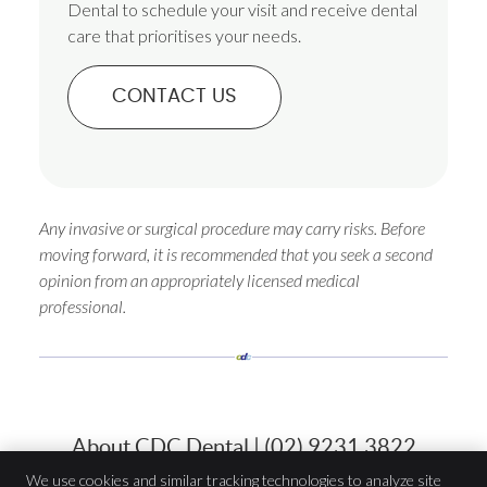
Dental to schedule your visit and receive dental
care that prioritises your needs.
CONTACT US
Any invasive or surgical procedure may carry risks. Before
moving forward, it is recommended that you seek a second
opinion from an appropriately licensed medical
professional.
About CDC Dental | (02) 9231 3822
We use cookies and similar tracking technologies to analyze site