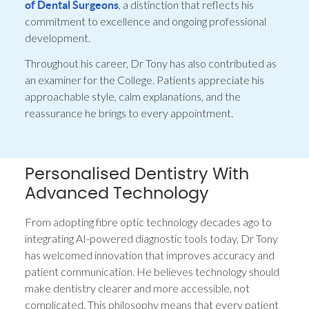
, a distinction that reflects his
of Dental Surgeons
commitment to excellence and ongoing professional
development.
Throughout his career, Dr Tony has also contributed as
an examiner for the College. Patients appreciate his
approachable style, calm explanations, and the
reassurance he brings to every appointment.
Personalised Dentistry With
Advanced Technology
From adopting fibre optic technology decades ago to
integrating AI-powered diagnostic tools today, Dr Tony
has welcomed innovation that improves accuracy and
patient communication. He believes technology should
make dentistry clearer and more accessible, not
complicated. This philosophy means that every patient