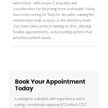
welcomed—with respect, empathy and
consideration for their long-term oral health. Many
have been seeing Dr Tony for decades, valuing the
relationships built as much as the dentistry itself.
Our team takes pride in running on time, offering
flexible appointments, and providing options that
prioritise patient needs.
Book Your Appointment
Today
Looking for a dentist with experience and a
caring, considerate approach? Contact CDC