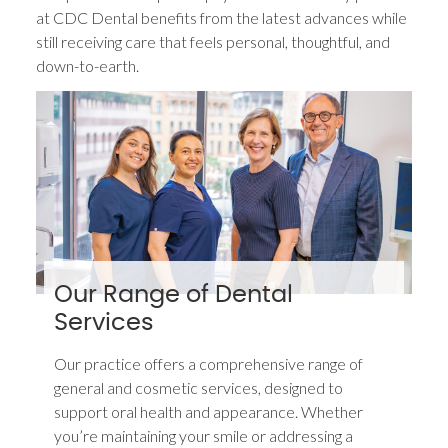
at CDC Dental benefits from the latest advances while
still receiving care that feels personal, thoughtful, and
down-to-earth.
Our Range of Dental
Services
Our practice offers a comprehensive range of
general and cosmetic services, designed to
support oral health and appearance. Whether
you’re maintaining your smile or addressing a