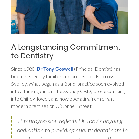
A Longstanding Commitment
to Dentistry
Since 1980,
(Principal Dentist) has
Dr Tony Goswell
been trusted by families and professionals across
Sydney. What began as a Bondi practice soon evolved
into a thriving clinic in the Sydney CBD, later expanding
into Chifley Tower, and now operating from bright,
modern premises on O’Connell Street.
This progression reflects Dr Tony’s ongoing
dedication to providing quality dental care in