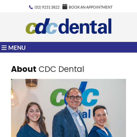
(02) 9231 3822
BOOK AN APPOINTMENT
MENU
About
CDC Dental