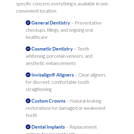
specific concern, everything is available in one
convenient location:
– Preventative
General Dentistry
checkups, fillings, and ongoing oral
healthcare
– Teeth
Cosmetic Dentistry
whitening, porcelain veneers, and
aesthetic enhancements
– Clear aligners
Invisalign® Aligners
for discreet, comfortable tooth
straightening
– Natural-looking
Custom Crowns
restorations for damaged or weakened
teeth
– Replacement
Dental Implants
options for missing teeth