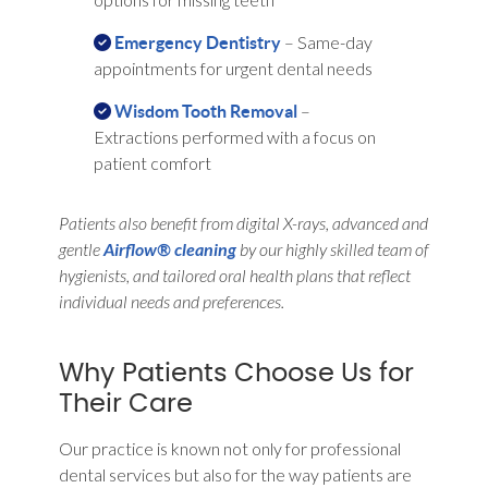
– Same-day
Emergency Dentistry
appointments for urgent dental needs
–
Wisdom Tooth Removal
Extractions performed with a focus on
patient comfort
Patients also benefit from digital X-rays, advanced and
gentle
Airflow® cleaning
by our highly skilled team of
hygienists, and tailored oral health plans that reflect
individual needs and preferences.
Why Patients Choose Us for
Their Care
Our practice is known not only for professional
dental services but also for the way patients are