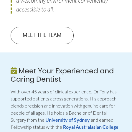
a welcoming environment conveniently
accessible to all.
MEET THE TEAM
Meet Your Experienced and
Caring Dentist
With over 45 years of clinical experience, Dr Tony has
supported patients across generations. His approach
blends precision and innovation with genuine care for
people of all ages. He holds a Bachelor of Dental
Surgery from the
and earned
University of Sydney
Fellowship status with the
Royal Australasian College