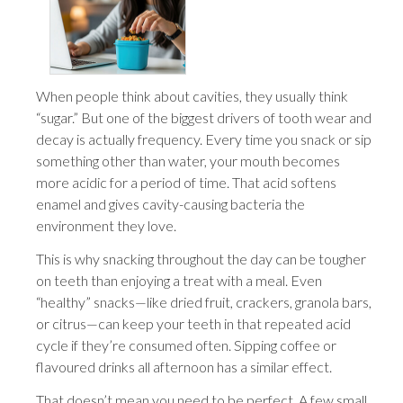
When people think about cavities, they usually think
“sugar.” But one of the biggest drivers of tooth wear and
decay is actually frequency. Every time you snack or sip
something other than water, your mouth becomes
more acidic for a period of time. That acid softens
enamel and gives cavity-causing bacteria the
environment they love.
This is why snacking throughout the day can be tougher
on teeth than enjoying a treat with a meal. Even
“healthy” snacks—like dried fruit, crackers, granola bars,
or citrus—can keep your teeth in that repeated acid
cycle if they’re consumed often. Sipping coffee or
flavoured drinks all afternoon has a similar effect.
That doesn’t mean you need to be perfect. A few small