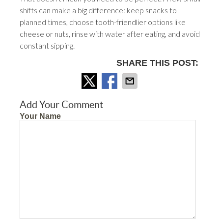
shifts can make a big difference: keep snacks to
planned times, choose tooth-friendlier options like
cheese or nuts, rinse with water after eating, and avoid
constant sipping.
SHARE THIS POST:
Add Your Comment
Your Name