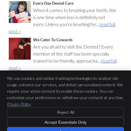
Every Day Dental Care
When it comes to brushing your teeth, this
is one time when less is definitely not
more. Unless you're brushing for...
read full
post »
We Cater To Cowards
Are you afraid to visit the Dentist? Every
member of the staff has been specially
trained to be friendly, approacha...
read full
post »
We use cookies and similar tracking technologies to analyze site
usage, enhance our services, and deliver personalized content. We
CDC Dental
require your active consent to enable these cookies. You can
Level 4, 12 O’Connell St
customize your preferences or withdraw your consent at any time.
Sydney
,
NSW
2000
Privacy Policy
Phone:
(02) 9231 3822
Reject All
Copyright
Legal
Privacy
Cookies
Accessibility
Terms of Service
Sitemap
Accept Essentials Only
Dental Websites by Smile Marketing