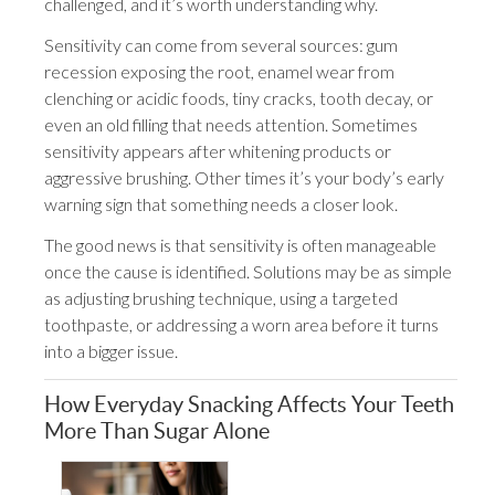
challenged, and it’s worth understanding why.
Sensitivity can come from several sources: gum
recession exposing the root, enamel wear from
clenching or acidic foods, tiny cracks, tooth decay, or
even an old filling that needs attention. Sometimes
sensitivity appears after whitening products or
aggressive brushing. Other times it’s your body’s early
warning sign that something needs a closer look.
The good news is that sensitivity is often manageable
once the cause is identified. Solutions may be as simple
as adjusting brushing technique, using a targeted
toothpaste, or addressing a worn area before it turns
into a bigger issue.
How Everyday Snacking Affects Your Teeth
More Than Sugar Alone