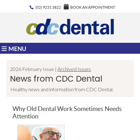
(02) 9231 3822
BOOK AN APPOINTMENT
MENU
2026 February Issue |
Archived Issues
News from CDC Dental
Healthy news and information from CDC Dental.
Why Old Dental Work Sometimes Needs
Attention