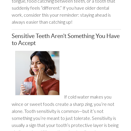
tongue, food catching between teeth, or a tooth that
suddenly feels “different.” If you have older dental
work, consider this your reminder: staying ahead is
always easier than catching up!
Sensitive Teeth Aren’t Something You Have
to Accept
If cold water makes you
wince or sweet foods create a sharp zing, you’re not
alone. Tooth sensitivity is common—but it’s not
something you’re meant to just tolerate. Sensitivity is
usually a sign that your tooth’s protective layer is being