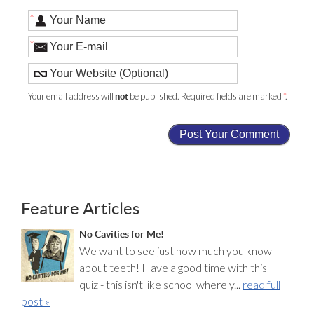
*
*
Your email address will
be published. Required fields are marked
*
.
not
Feature Articles
No Cavities for Me!
We want to see just how much you know
about teeth! Have a good time with this
quiz - this isn't like school where y...
read full
post »