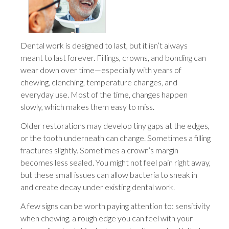
Dental work is designed to last, but it isn’t always
meant to last forever. Fillings, crowns, and bonding can
wear down over time—especially with years of
chewing, clenching, temperature changes, and
everyday use. Most of the time, changes happen
slowly, which makes them easy to miss.
Older restorations may develop tiny gaps at the edges,
or the tooth underneath can change. Sometimes a filling
fractures slightly. Sometimes a crown’s margin
becomes less sealed. You might not feel pain right away,
but these small issues can allow bacteria to sneak in
and create decay under existing dental work.
A few signs can be worth paying attention to: sensitivity
when chewing, a rough edge you can feel with your